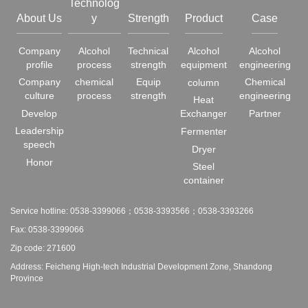
Technolog
About Us
y
Strength
Product
Case
Company
Alcohol
Technical
Alcohol
Alcohol
profile
process
strength
equipment
engineering
Company
chemical
Equip
Chemical
column
culture
process
strength
engineering
Heat
Develop
Exchanger
Partner
Leadership
Fermenter
speech
Dryer
Honor
Steel
container
Service hotline: 0538-3399066；0538-3393566；0538-3393266
Fax: 0538-3399066
Zip code: 271600
Address: Feicheng High-tech Industrial Development Zone, Shandong
Province