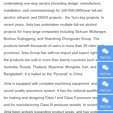
undertaking one-stop service (including design, manufacture,
installation, and commissioning) for 100-500,000t/year full-set
alcohol, ethanol, and DDGS projects - the “turn-key projects. In
recent years, Jinta has undertaken multiple full-set alcohol
projects for many large companies including Sichuan Wuliangye,
Bozhou Gujinggong, and Shandong Zhongxuan Group. The
products benefit thousands of users in more than 20 cities and
provinces. Jinta Group has self-run import and export rights, and
WeChat
the products are sold in more than twenty countries such as
Australia, Russia, Thailand, Myanmar, Mongolia, Iran, and
Bangladesh. It is hailed as the “Pyramid” in China.
WeChat
Jinta is equipped with complete machining equipment, and a
WeChat
sound quality assurance system. It has the national qualifications
for making and designing Class I and Class II pressure vessels
and for manufacturing Class III pressure vessels. In recent years,
WeChat
Jinta been actively expanding product areas, and has undertaken