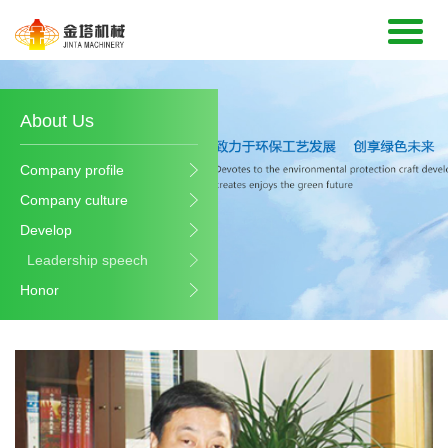
About Us
Company profile
Company culture
Develop
Leadership speech
Honor