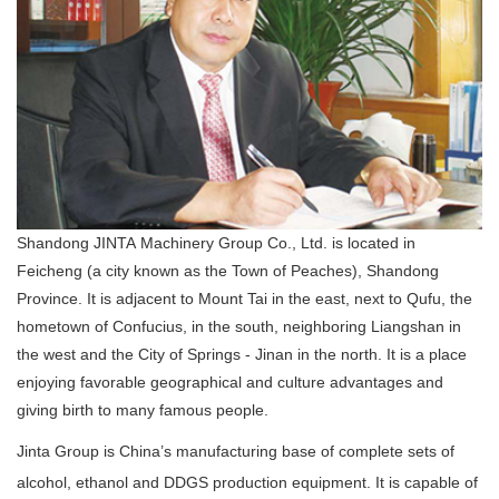
Shandong JINTA Machinery Group Co., Ltd. is located in
Feicheng (a city known as the Town of Peaches), Shandong
Province. It is adjacent to Mount Tai in the east, next to Qufu, the
hometown of Confucius, in the south, neighboring Liangshan in
the west and the City of Springs - Jinan in the north. It is a place
enjoying favorable geographical and culture advantages and
giving birth to many famous people.
Jinta Group is China’s manufacturing base of complete sets of
alcohol, ethanol and DDGS production equipment. It is capable of