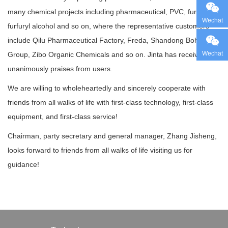
many chemical projects including pharmaceutical, PVC, furfural,
Wechat
furfuryl alcohol and so on, where the representative customers
include Qilu Pharmaceutical Factory, Freda, Shandong Bohui
Wechat
Group, Zibo Organic Chemicals and so on. Jinta has received
unanimously praises from users.
We are willing to wholeheartedly and sincerely cooperate with
friends from all walks of life with first-class technology, first-class
equipment, and first-class service!
Chairman, party secretary and general manager, Zhang Jisheng,
looks forward to friends from all walks of life visiting us for
guidance!