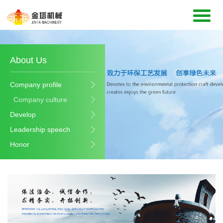
About Us
Company profile
Company culture
Develop
Leadership speech
Honor