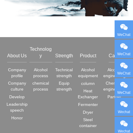
WeChat
Technolog
WeChat
About Us
y
Strength
Product
Case
Company
Alcohol
Technical
Alcohol
Alcohol
WeChat
profile
process
strength
equipment
engineering
Company
chemical
Equip
Chemical
column
culture
process
strength
engineering
Heat
WeChat
Develop
Exchanger
Partner
Leadership
Fermenter
speech
Wechat
Dryer
Honor
Steel
container
Wechat