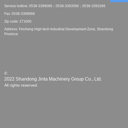
Service hotline: 0538-3399066；0538-3393566；0538-3393266
Fax: 0538-3399066
Zip code: 271600
Address: Feicheng High-tech Industrial Development Zone, Shandong
Province
©
2022 Shandong Jinta Machinery Group Co., Ltd.
All rights reserved.